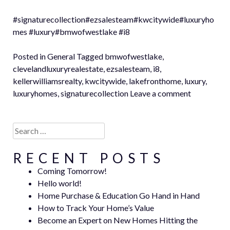
#signaturecollection#ezsalesteam#kwcitywide#luxuryho
mes #luxury#bmwofwestlake #i8
Posted in
General
Tagged
bmwofwestlake
,
clevelandluxuryrealestate
,
ezsalesteam
,
i8
,
kellerwilliamsrealty
,
kwcitywide
,
lakefronthome
,
luxury
,
luxuryhomes
,
signaturecollection
Leave a comment
Search
for:
RECENT POSTS
Coming Tomorrow!
Hello world!
Home Purchase & Education Go Hand in Hand
How to Track Your Home’s Value
Become an Expert on New Homes Hitting the