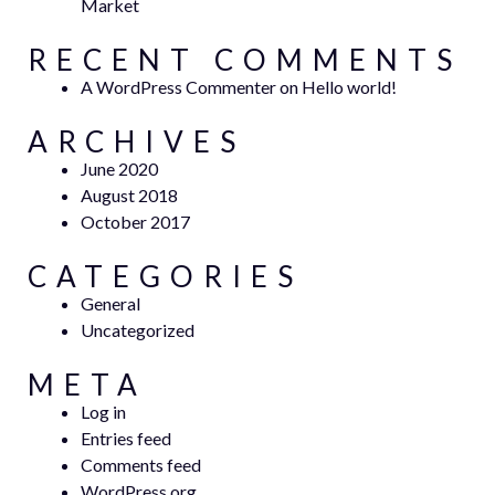
Market
RECENT COMMENTS
A WordPress Commenter
on
Hello world!
ARCHIVES
June 2020
August 2018
October 2017
CATEGORIES
General
Uncategorized
META
Log in
Entries feed
Comments feed
WordPress.org