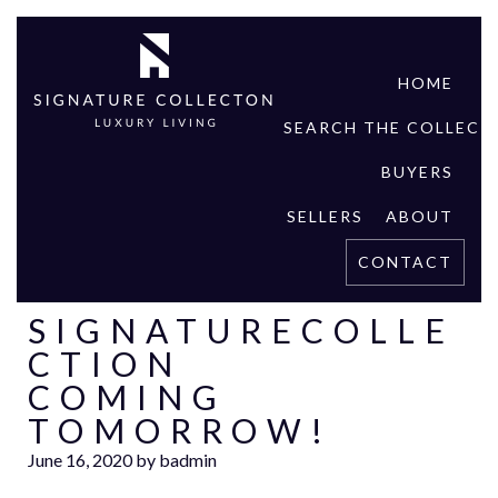
HOME
SEARCH THE COLLECT
BUYERS
SELLERS
ABOUT
CONTACT
SIGNATURECOLLE
CTION
COMING
TOMORROW!
June 16, 2020
by
badmin