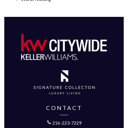
CONTACT
216-223-7229