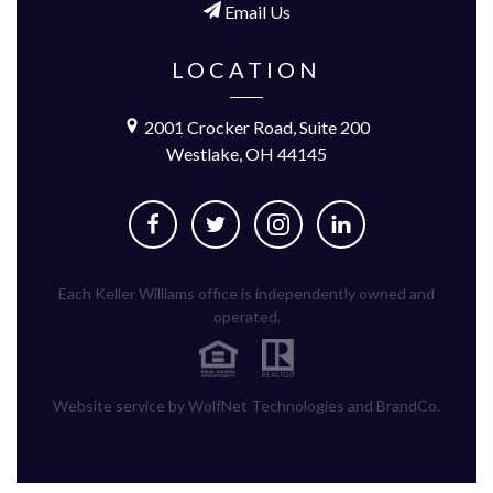
Email Us
LOCATION
2001 Crocker Road, Suite 200
Westlake, OH 44145
Each Keller Williams office is independently owned and
operated.
Website service by WolfNet Technologies and BrandCo.